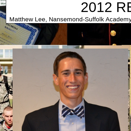
2012 R
Matthew Lee, Nansemond-Suffolk A