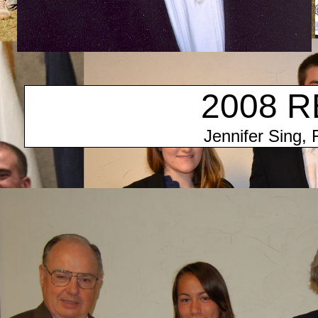
2008 R
Jennifer Sing, 