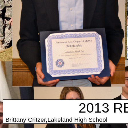
2013 R
Brittany Critzer,Lakeland High Scho