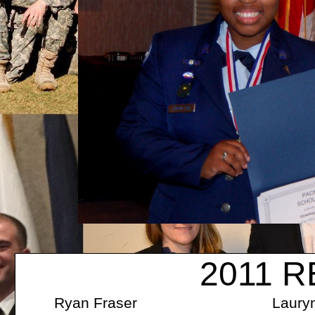
2011 R
Ryan Fraser Lauryn Kae