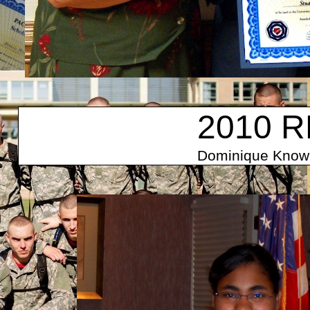
2010 R
Dominique Knowl