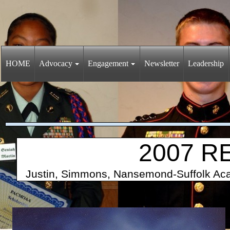
HOME
Advocacy
Engagement
Newsletter
Leadership
2007 R
Justin, Simmons, Nansemond-Suffolk 