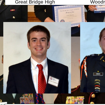
Great Bridge High Woodrow