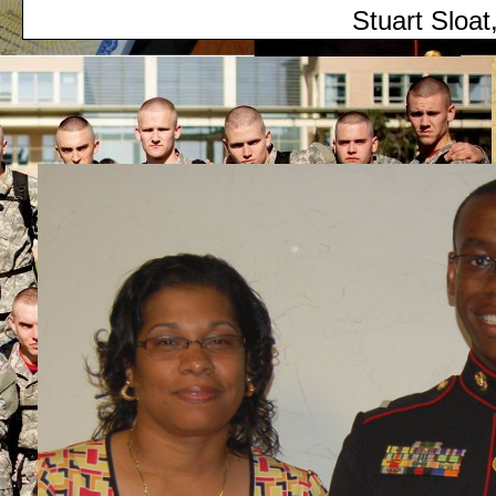
Stuart Sloat