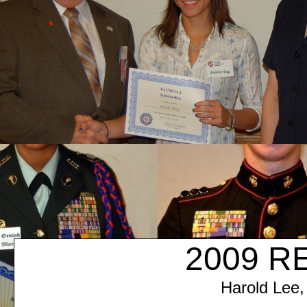
2009 R
Harold Lee,