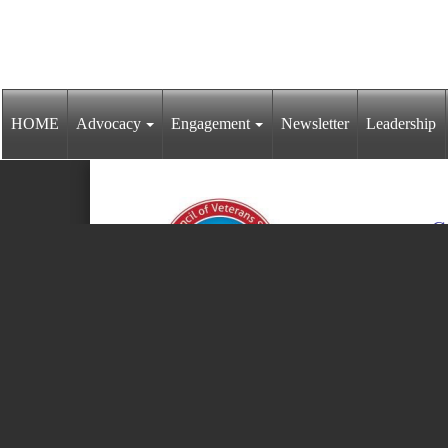
HOME
Advocacy
Engagement
Newsletter
Leadership