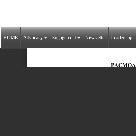
HOME
Advocacy
Engagement
Newsletter
Leadership