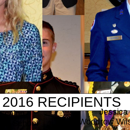
2016 RECIPIENTS
Jessica
Scalon
​Woodrow Wil
High School