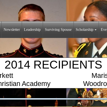
Newsletter
Leadership
Surviving Spouse
Scholarship
Eve
2014 RECIPIENTS
on Burkett Marissa 
r Christian Academy Woodrow