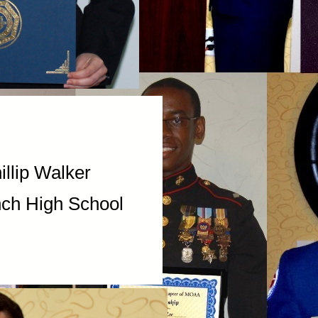
ip Walker
 High School