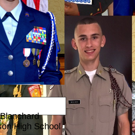
 Blanchard
son High School