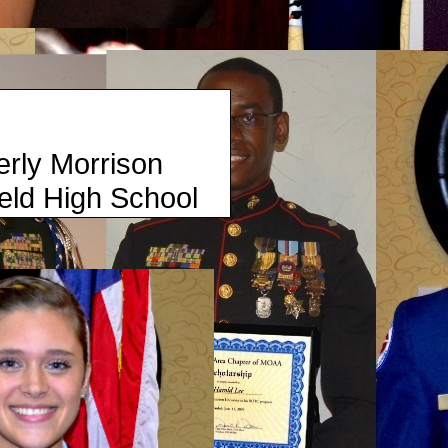
rrison
igh School