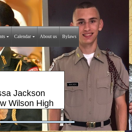
nts
Calendar
About us
Bylaws
Jackson
 Wilson High