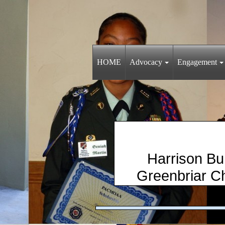
HOME
Advocacy
Engagement
Harris
​ Greenbria