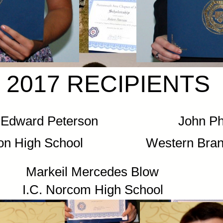
2017 RECIPIENTS
by) Edward Peterson John Phill
on High School Western Branch
Mercedes Blow
om High School