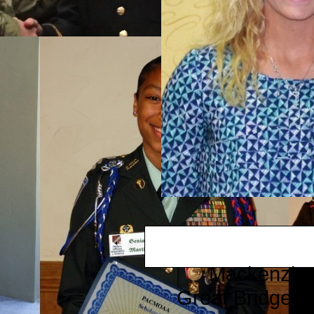
Mackenzie 
​Great Bridge 