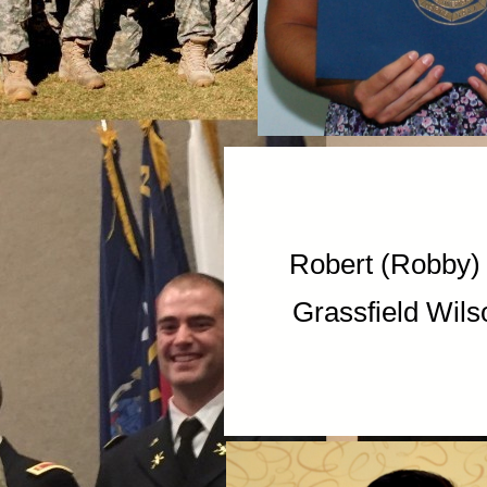
Robert (Rob
Grassfield Wils
Markeil 
I.C. Norc