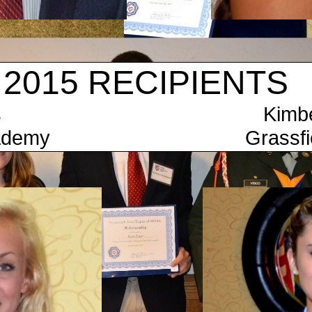
 RECIPIENTS
Keys Kimberly Mo
ht Academy Grassfield H