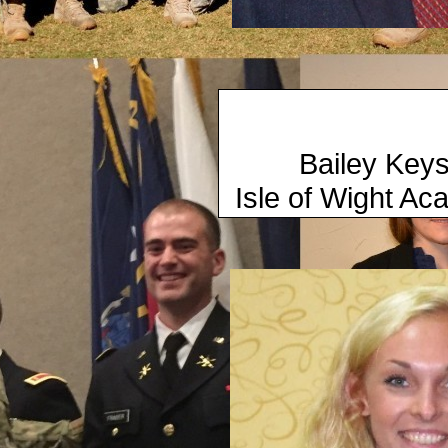
​ 2015
Bailey 
Isle of Wig