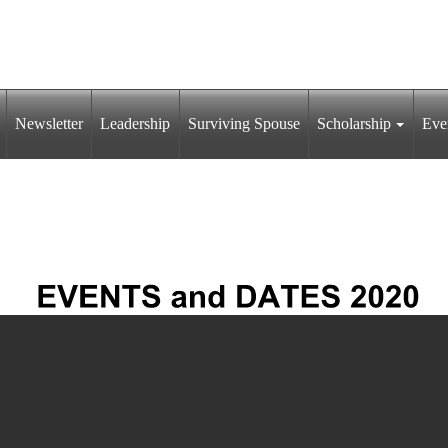
Newsletter
Leadership
Surviving Spouse
Scholarship
Eve