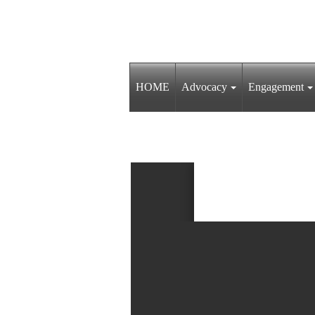
HOME
Advocacy
Engagement