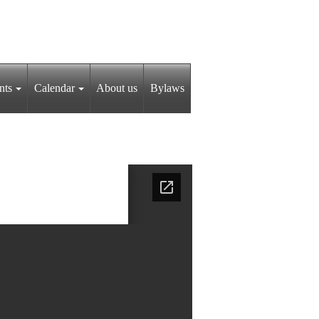
nts
Calendar
About us
Bylaws